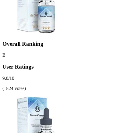
Overall Ranking
B+
User Ratings
9.0/10
(1824 votes)