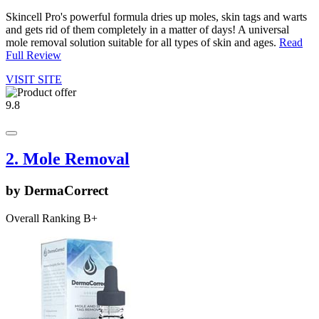
Skincell Pro's powerful formula dries up moles, skin tags and warts
and gets rid of them completely in a matter of days! A universal
mole removal solution suitable for all types of skin and ages.
Read
Full Review
VISIT SITE
9.8
2. Mole Removal
by DermaCorrect
Overall Ranking B+