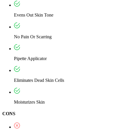
Evens Out Skin Tone
No Pain Or Scarring
Pipette Applicator
Eliminates Dead Skin Cells
Moisturizes Skin
CONS