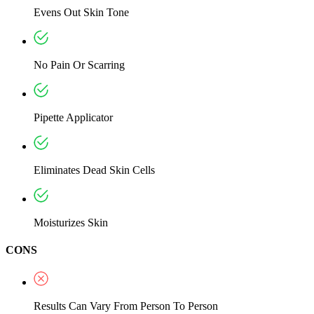
Evens Out Skin Tone
No Pain Or Scarring
Pipette Applicator
Eliminates Dead Skin Cells
Moisturizes Skin
CONS
Results Can Vary From Person To Person