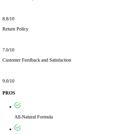
8.8/10
Return Policy
7.0/10
Customer Feedback and Satisfaction
9.0/10
PROS
All-Natural Formula