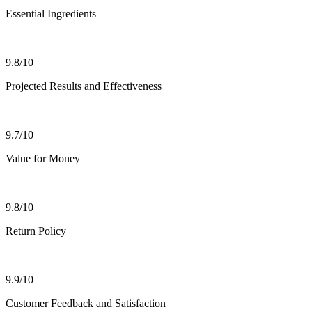
Essential Ingredients
9.8/10
Projected Results and Effectiveness
9.7/10
Value for Money
9.8/10
Return Policy
9.9/10
Customer Feedback and Satisfaction