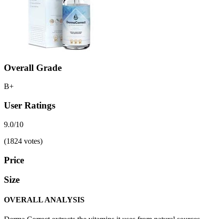
Overall Grade
B+
User Ratings
9.0/10
(1824 votes)
Price
Size
OVERALL ANALYSIS