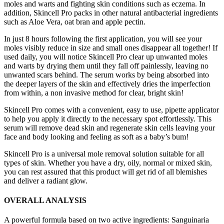
moles and warts and fighting skin conditions such as eczema. In
addition, Skincell Pro packs in other natural antibacterial ingredients
such as Aloe Vera, oat bran and apple pectin.
In just 8 hours following the first application, you will see your
moles visibly reduce in size and small ones disappear all together! If
used daily, you will notice Skincell Pro clear up unwanted moles
and warts by drying them until they fall off painlessly, leaving no
unwanted scars behind. The serum works by being absorbed into
the deeper layers of the skin and effectively dries the imperfection
from within, a non invasive method for clear, bright skin!
Skincell Pro comes with a convenient, easy to use, pipette applicator
to help you apply it directly to the necessary spot effortlessly. This
serum will remove dead skin and regenerate skin cells leaving your
face and body looking and feeling as soft as a baby’s bum!
Skincell Pro is a universal mole removal solution suitable for all
types of skin. Whether you have a dry, oily, normal or mixed skin,
you can rest assured that this product will get rid of all blemishes
and deliver a radiant glow.
OVERALL ANALYSIS
A powerful formula based on two active ingredients: Sanguinaria