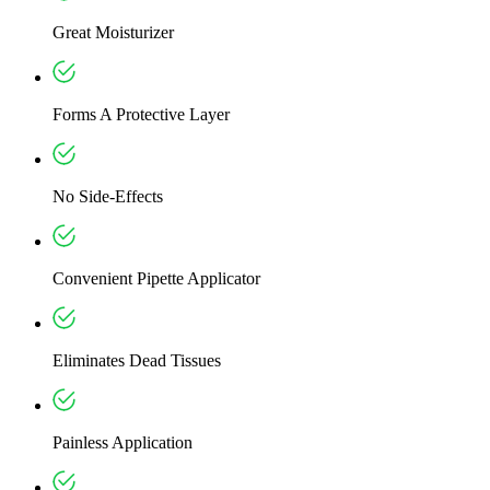
Great Moisturizer
Forms A Protective Layer
No Side-Effects
Convenient Pipette Applicator
Eliminates Dead Tissues
Painless Application