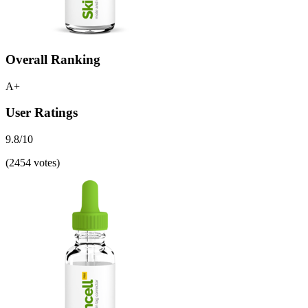
Overall Ranking
A+
User Ratings
9.8/10
(2454 votes)