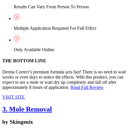
Results Can Vary From Person To Person
Multiple Application Required For Full Effect
Only Available Online
THE BOTTOM LINE
Derma Correct’s premium formula acts fast! There is no need to wait
weeks or even days to notice the effects. With this product, you can
expect to see a mole or wart dry up completely and fall off after
approximately 8 hours of application.
Read Full Review
VISIT SITE
3. Mole Removal
by Skingenix