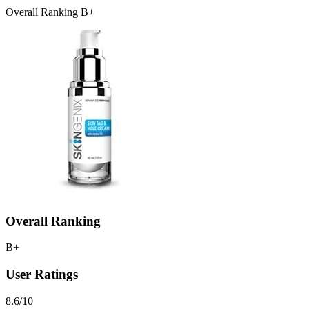
Overall Ranking B+
Overall Ranking
B+
User Ratings
8.6/10