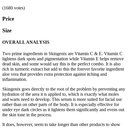
(1680 votes)
Price
Size
OVERALL ANALYSIS
Two prime ingredients in Skingenix are Vitamin C & E. Vitamin C
lightens dark spots and pigmentation while Vitamin E helps remove
dead skin, and some would say this is the perfect combo. It is also
rich in turmeric extract but add to this the forever favorite ingredient
aloe vera that provides extra protection against itching and
inflammation.
Skingenix goes directly to the root of the problem by preventing any
hydration of the area it is applied to, which is exactly what moles
and warts need to develop. This serum is more suited for facial use
rather than on other parts of the body. It is especially effective for
under eye dark circles as it lightens them significantly and evens out
the skin tone in the process.
It does, however, seem to take longer than other products to show