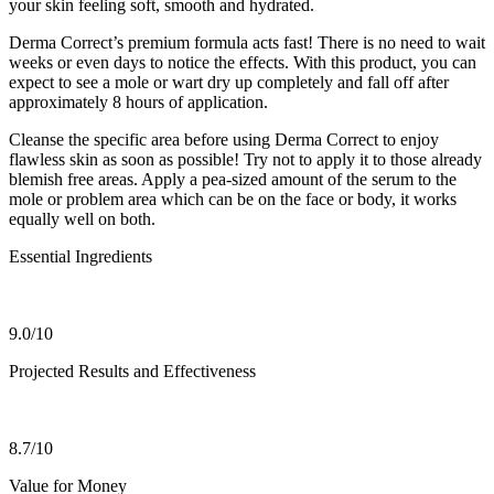
your skin feeling soft, smooth and hydrated.
Derma Correct’s premium formula acts fast! There is no need to wait
weeks or even days to notice the effects. With this product, you can
expect to see a mole or wart dry up completely and fall off after
approximately 8 hours of application.
Cleanse the specific area before using Derma Correct to enjoy
flawless skin as soon as possible! Try not to apply it to those already
blemish free areas. Apply a pea-sized amount of the serum to the
mole or problem area which can be on the face or body, it works
equally well on both.
Essential Ingredients
9.0/10
Projected Results and Effectiveness
8.7/10
Value for Money