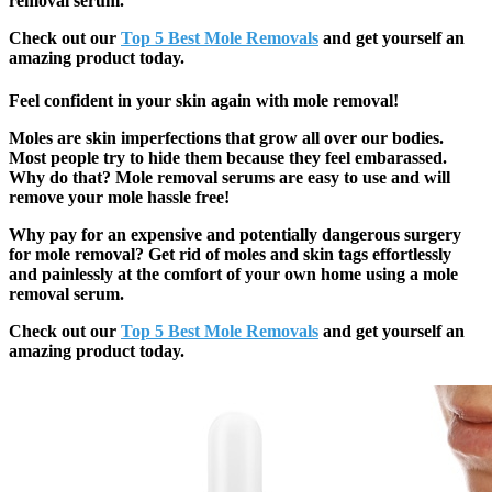
removal serum.
Check out our
Top 5 Best Mole Removals
and get yourself an
amazing product today.
Feel confident in your skin again with mole removal!
Moles are skin imperfections that grow all over our bodies.
Most people try to hide them because they feel embarassed.
Why do that? Mole removal serums are easy to use and will
remove your mole hassle free!
Why pay for an expensive and potentially dangerous surgery
for mole removal? Get rid of moles and skin tags effortlessly
and painlessly at the comfort of your own home using a mole
removal serum.
Check out our
Top 5 Best Mole Removals
and get yourself an
amazing product today.