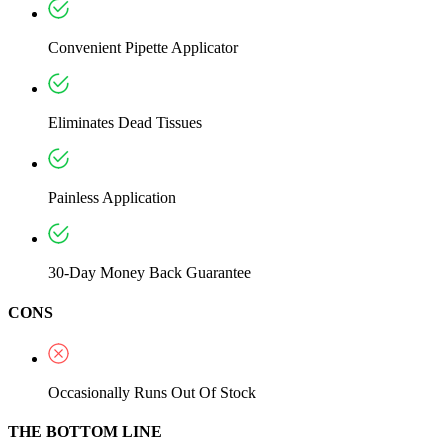
Convenient Pipette Applicator
Eliminates Dead Tissues
Painless Application
30-Day Money Back Guarantee
CONS
Occasionally Runs Out Of Stock
THE BOTTOM LINE