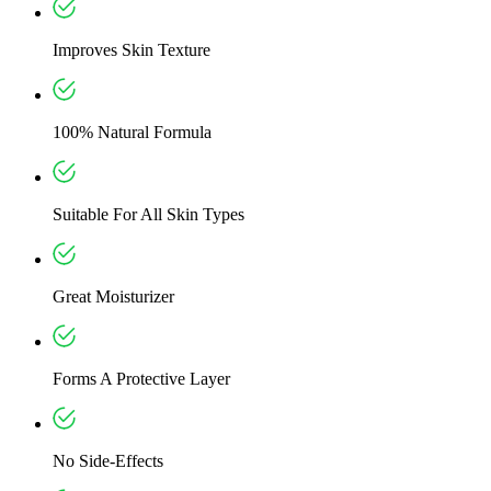
Improves Skin Texture
100% Natural Formula
Suitable For All Skin Types
Great Moisturizer
Forms A Protective Layer
No Side-Effects