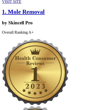
VISIT SITE
1. Mole Removal
by Skincell Pro
Overall Ranking A+