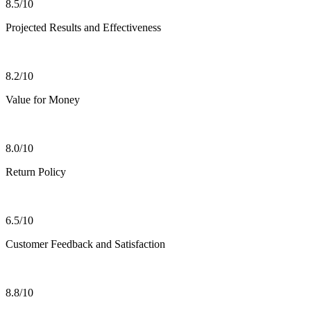
8.5/10
Projected Results and Effectiveness
8.2/10
Value for Money
8.0/10
Return Policy
6.5/10
Customer Feedback and Satisfaction
8.8/10