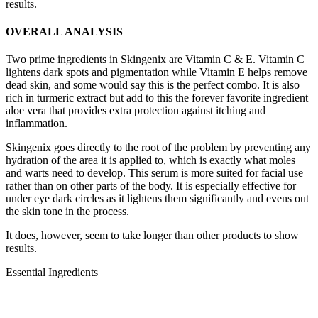
results.
OVERALL ANALYSIS
Two prime ingredients in Skingenix are Vitamin C & E. Vitamin C
lightens dark spots and pigmentation while Vitamin E helps remove
dead skin, and some would say this is the perfect combo. It is also
rich in turmeric extract but add to this the forever favorite ingredient
aloe vera that provides extra protection against itching and
inflammation.
Skingenix goes directly to the root of the problem by preventing any
hydration of the area it is applied to, which is exactly what moles
and warts need to develop. This serum is more suited for facial use
rather than on other parts of the body. It is especially effective for
under eye dark circles as it lightens them significantly and evens out
the skin tone in the process.
It does, however, seem to take longer than other products to show
results.
Essential Ingredients