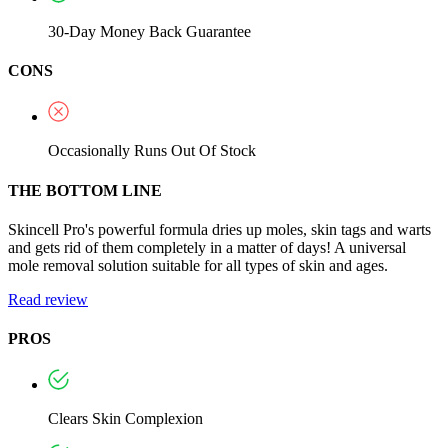
30-Day Money Back Guarantee
CONS
Occasionally Runs Out Of Stock
THE BOTTOM LINE
Skincell Pro's powerful formula dries up moles, skin tags and warts
and gets rid of them completely in a matter of days! A universal
mole removal solution suitable for all types of skin and ages.
Read review
PROS
Clears Skin Complexion