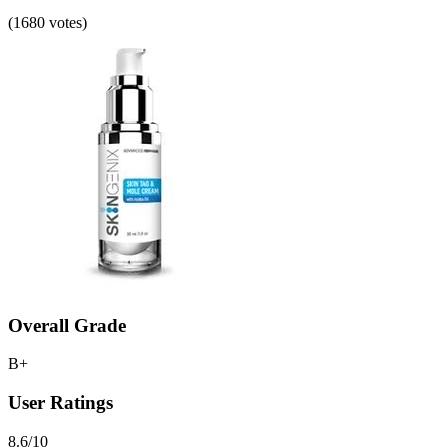
(1680 votes)
Overall Grade
B+
User Ratings
8.6/10