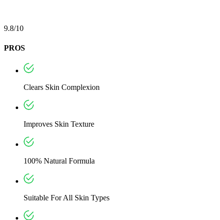
9.8/10
PROS
Clears Skin Complexion
Improves Skin Texture
100% Natural Formula
Suitable For All Skin Types