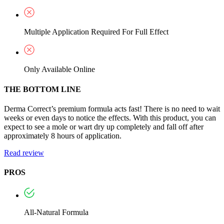
Multiple Application Required For Full Effect
Only Available Online
THE BOTTOM LINE
Derma Correct’s premium formula acts fast! There is no need to wait
weeks or even days to notice the effects. With this product, you can
expect to see a mole or wart dry up completely and fall off after
approximately 8 hours of application.
Read review
PROS
All-Natural Formula