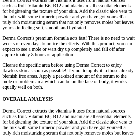
Derma Correct extracts the vitamins it uses from natural sources
such as fruit. Vitamin B6, B12 and niacin are all essential elements
for brightening the texture of your skin. Add the classic aloe vera to
the mix with some turmeric powder and you have got yourself a
truly rich moisturizing serum that not only removes moles but leaves
your skin feeling soft, smooth and hydrated.
Derma Correct’s premium formula acts fast! There is no need to wait
weeks or even days to notice the effects. With this product, you can
expect to see a mole or wart dry up completely and fall off after
approximately 8 hours of application.
Cleanse the specific area before using Derma Correct to enjoy
flawless skin as soon as possible! Try not to apply it to those already
blemish free areas. Apply a pea-sized amount of the serum to the
mole or problem area which can be on the face or body, it works
equally well on both.
OVERALL ANALYSIS
Derma Correct extracts the vitamins it uses from natural sources
such as fruit. Vitamin B6, B12 and niacin are all essential elements
for brightening the texture of your skin. Add the classic aloe vera to
the mix with some turmeric powder and you have got yourself a
truly rich moisturizing serum that not only removes moles but leaves