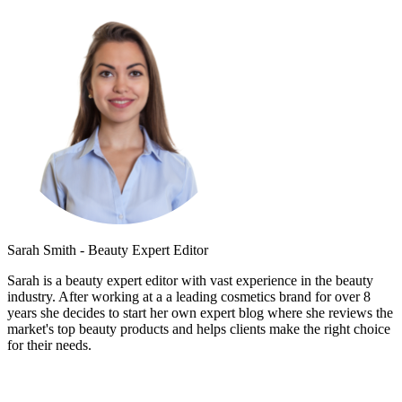
Sarah Smith - Beauty Expert Editor
Sarah is a beauty expert editor with vast experience in the beauty
industry. After working at a a leading cosmetics brand for over 8
years she decides to start her own expert blog where she reviews the
market's top beauty products and helps clients make the right choice
for their needs.