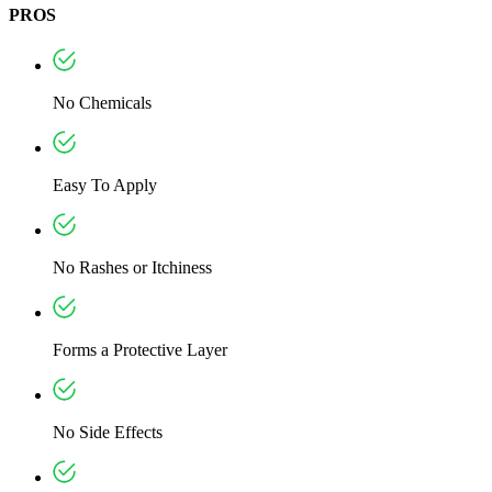
PROS
No Chemicals
Easy To Apply
No Rashes or Itchiness
Forms a Protective Layer
No Side Effects