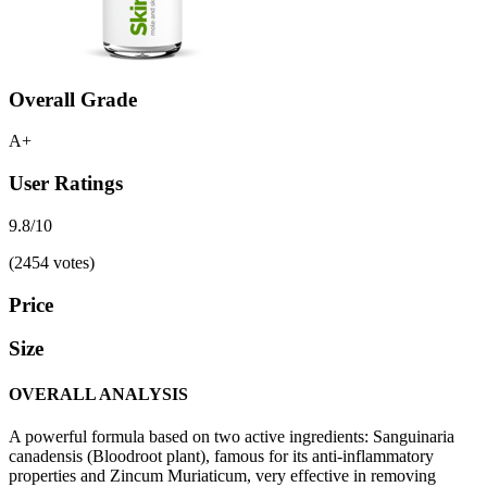
Overall Grade
A+
User Ratings
9.8/10
(2454 votes)
Price
Size
OVERALL ANALYSIS
A powerful formula based on two active ingredients: Sanguinaria
canadensis (Bloodroot plant), famous for its anti-inflammatory
properties and Zincum Muriaticum, very effective in removing