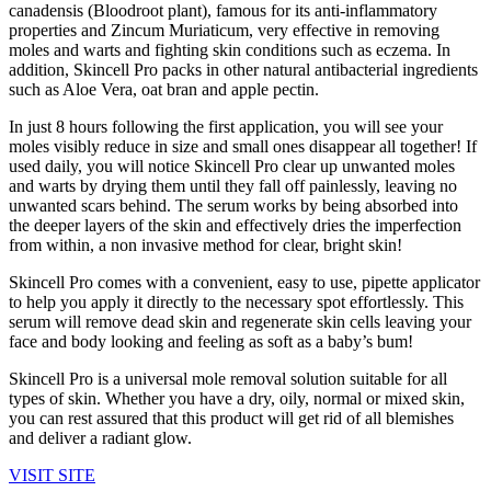
canadensis (Bloodroot plant), famous for its anti-inflammatory
properties and Zincum Muriaticum, very effective in removing
moles and warts and fighting skin conditions such as eczema. In
addition, Skincell Pro packs in other natural antibacterial ingredients
such as Aloe Vera, oat bran and apple pectin.
In just 8 hours following the first application, you will see your
moles visibly reduce in size and small ones disappear all together! If
used daily, you will notice Skincell Pro clear up unwanted moles
and warts by drying them until they fall off painlessly, leaving no
unwanted scars behind. The serum works by being absorbed into
the deeper layers of the skin and effectively dries the imperfection
from within, a non invasive method for clear, bright skin!
Skincell Pro comes with a convenient, easy to use, pipette applicator
to help you apply it directly to the necessary spot effortlessly. This
serum will remove dead skin and regenerate skin cells leaving your
face and body looking and feeling as soft as a baby’s bum!
Skincell Pro is a universal mole removal solution suitable for all
types of skin. Whether you have a dry, oily, normal or mixed skin,
you can rest assured that this product will get rid of all blemishes
and deliver a radiant glow.
VISIT SITE