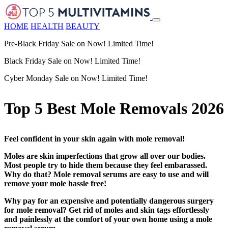
HOME
HEALTH
BEAUTY
Pre-Black Friday Sale on Now! Limited Time!
Black Friday Sale on Now! Limited Time!
Cyber Monday Sale on Now! Limited Time!
Top 5 Best Mole Removals 2026
Feel confident in your skin again with mole removal!
Moles are skin imperfections that grow all over our bodies.
Most people try to hide them because they feel embarassed.
Why do that? Mole removal serums are easy to use and will
remove your mole hassle free!
Why pay for an expensive and potentially dangerous surgery
for mole removal? Get rid of moles and skin tags effortlessly
and painlessly at the comfort of your own home using a mole