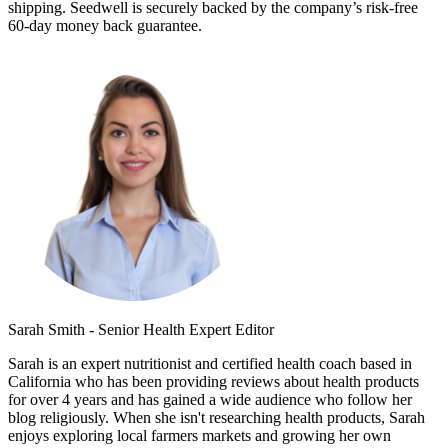
shipping. Seedwell is securely backed by the company’s risk-free
60-day money back guarantee.
Sarah Smith - Senior Health Expert Editor
Sarah is an expert nutritionist and certified health coach based in
California who has been providing reviews about health products
for over 4 years and has gained a wide audience who follow her
blog religiously. When she isn't researching health products, Sarah
enjoys exploring local farmers markets and growing her own