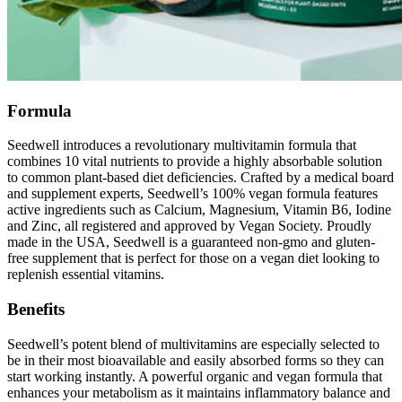
Formula
Seedwell introduces a revolutionary multivitamin formula that
combines 10 vital nutrients to provide a highly absorbable solution
to common plant-based diet deficiencies. Crafted by a medical board
and supplement experts, Seedwell’s 100% vegan formula features
active ingredients such as Calcium, Magnesium, Vitamin B6, Iodine
and Zinc, all registered and approved by Vegan Society. Proudly
made in the USA, Seedwell is a guaranteed non-gmo and gluten-
free supplement that is perfect for those on a vegan diet looking to
replenish essential vitamins.
Benefits
Seedwell’s potent blend of multivitamins are especially selected to
be in their most bioavailable and easily absorbed forms so they can
start working instantly. A powerful organic and vegan formula that
enhances your metabolism as it maintains inflammatory balance and