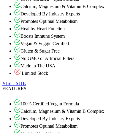
Calcium, Magnesium & Vitamin B Complex
Developed By Industry Experts
Promotes Optimal Metabolism
Healthy Heart Function
Boosts Immune System
Vegan & Veggie Certified
Gluten & Sugar Free
No GMO or Artificial Fillers
Made in The USA
Limited Stock
VISIT SITE
FEATURES
100% Certified Vegan Formula
Calcium, Magnesium & Vitamin B Complex
Developed By Industry Experts
Promotes Optimal Metabolism