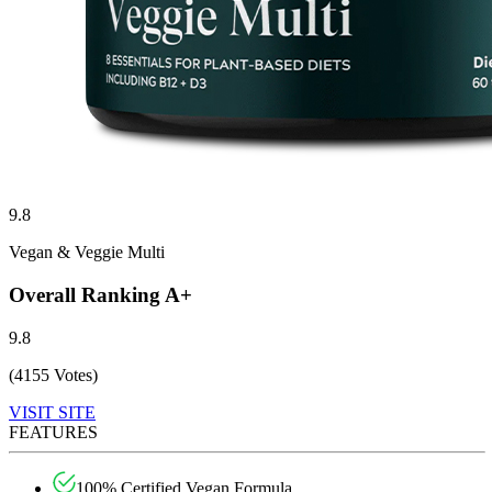
9.8
Vegan & Veggie Multi
Overall Ranking
A+
9.8
(4155 Votes)
VISIT SITE
FEATURES
100% Certified Vegan Formula