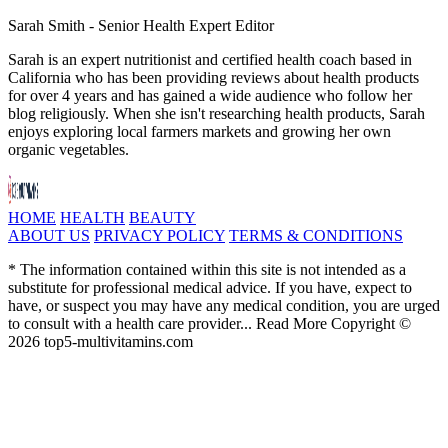
Sarah Smith - Senior Health Expert Editor
Sarah is an expert nutritionist and certified health coach based in
California who has been providing reviews about health products
for over 4 years and has gained a wide audience who follow her
blog religiously. When she isn't researching health products, Sarah
enjoys exploring local farmers markets and growing her own
organic vegetables.
HOME
HEALTH
BEAUTY
ABOUT US
PRIVACY POLICY
TERMS & CONDITIONS
* The information contained within this site is not intended as a
substitute for professional medical advice. If you have, expect to
have, or suspect you may have any medical condition, you are urged
to consult with a health care provider... Read More Copyright ©
2026 top5-multivitamins.com