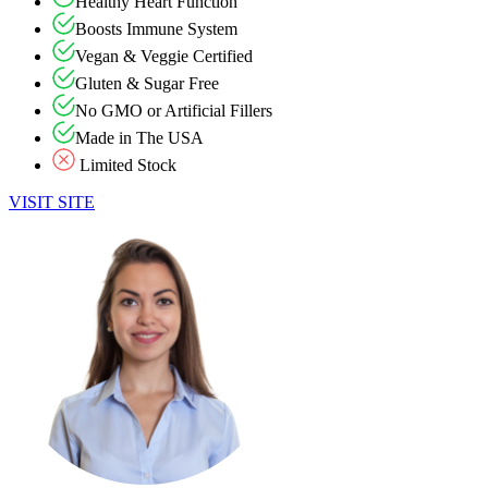
Healthy Heart Function
Boosts Immune System
Vegan & Veggie Certified
Gluten & Sugar Free
No GMO or Artificial Fillers
Made in The USA
Limited Stock
VISIT SITE