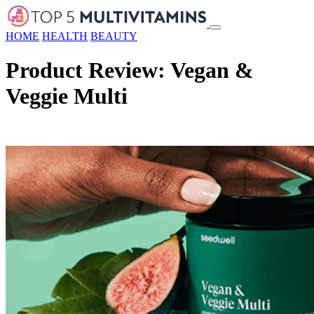
HOME
HEALTH
BEAUTY
Product Review: Vegan &
Veggie Multi