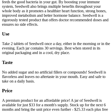
feeds the good bacteria in your gut. By boosting your immune
system, Seedwell also brings multiple benefits throughout your
whole body as it promotes a healthier heart function, strong bones,
improved metabolism and better hormone balance. Seedwell is a
rigorously tested product that offers doctor recommended doses and
ensures no side effects.
Use
Take 2 tablets of Seedwell once a day, either in the morning or in the
evening. Each jar contains 30 servings. Best when stored in its
original packaging and in a cool, dry place.
Taste
No added sugar and no artificial fillers or compounds! Seedwell is
flavorless and leaves no aftertaste in your mouth. Easy and safe to
take on a daily basis.
Price
A premium product for an affordable price! A jar of Seedwell is
available for just $33 for a month's supply. Stock up for the next 6
months and bring the unit price even further - $25.33 each plus free