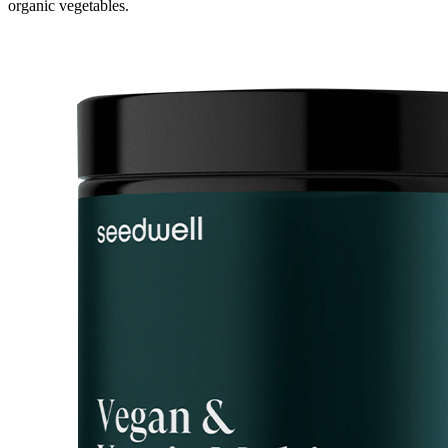
organic vegetables.