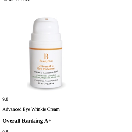
9.8
Advanced Eye Wrinkle Cream
Overall Ranking
A+
9.8