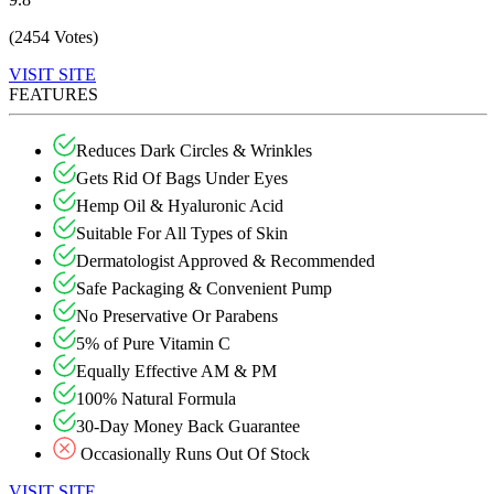
(2454 Votes)
VISIT SITE
FEATURES
Reduces Dark Circles & Wrinkles
Gets Rid Of Bags Under Eyes
Hemp Oil & Hyaluronic Acid
Suitable For All Types of Skin
Dermatologist Approved & Recommended
Safe Packaging & Convenient Pump
No Preservative Or Parabens
5% of Pure Vitamin C
Equally Effective AM & PM
100% Natural Formula
30-Day Money Back Guarantee
Occasionally Runs Out Of Stock
VISIT SITE