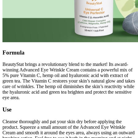
Formula
BeautyStat brings a revolutionary blend to the market! Its award-
winning Advanced Eye Wrinkle Cream contains a powerful mix of
5% pure Vitamin C, hemp oil and hyaluronic acid with extract of
green tea. The Vitamin C restores your skin’s natural glow and takes
care of wrinkles. The hemp oil diminishes the skin’s reactivity while
the hyaluronic acid and green tea brighten and protect the sensitive
eye area.
Use
Cleanse thoroughly and pat your skin dry before applying the
product. Squeeze a small amount of the Advanced Eye Wrinkle
Cream and smooth it around the eyes area, always using an outward