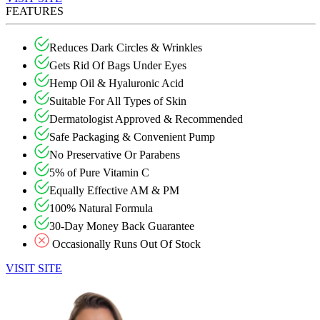
FEATURES
Reduces Dark Circles & Wrinkles
Gets Rid Of Bags Under Eyes
Hemp Oil & Hyaluronic Acid
Suitable For All Types of Skin
Dermatologist Approved & Recommended
Safe Packaging & Convenient Pump
No Preservative Or Parabens
5% of Pure Vitamin C
Equally Effective AM & PM
100% Natural Formula
30-Day Money Back Guarantee
Occasionally Runs Out Of Stock
VISIT SITE