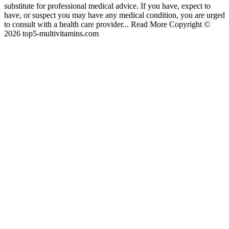
substitute for professional medical advice. If you have, expect to
have, or suspect you may have any medical condition, you are urged
to consult with a health care provider... Read More Copyright ©
2026 top5-multivitamins.com