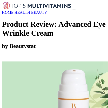
HOME
HEALTH
BEAUTY
Product Review: Advanced Eye
Wrinkle Cream
by Beautystat