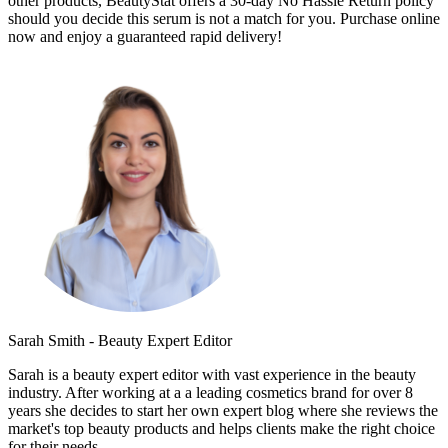
other products, BeautyStat offers a 30-day No Hassle Return policy
should you decide this serum is not a match for you. Purchase online
now and enjoy a guaranteed rapid delivery!
Sarah Smith - Beauty Expert Editor
Sarah is a beauty expert editor with vast experience in the beauty
industry. After working at a a leading cosmetics brand for over 8
years she decides to start her own expert blog where she reviews the
market's top beauty products and helps clients make the right choice
for their needs.