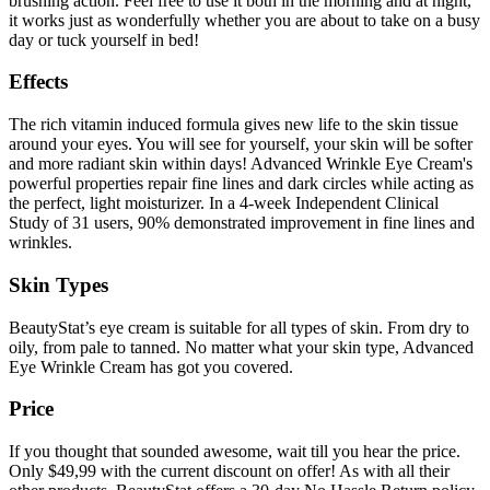
brushing action. Feel free to use it both in the morning and at night,
it works just as wonderfully whether you are about to take on a busy
day or tuck yourself in bed!
Effects
The rich vitamin induced formula gives new life to the skin tissue
around your eyes. You will see for yourself, your skin will be softer
and more radiant skin within days! Advanced Wrinkle Eye Cream's
powerful properties repair fine lines and dark circles while acting as
the perfect, light moisturizer. In a 4-week Independent Clinical
Study of 31 users, 90% demonstrated improvement in fine lines and
wrinkles.
Skin Types
BeautyStat’s eye cream is suitable for all types of skin. From dry to
oily, from pale to tanned. No matter what your skin type, Advanced
Eye Wrinkle Cream has got you covered.
Price
If you thought that sounded awesome, wait till you hear the price.
Only $49,99 with the current discount on offer! As with all their