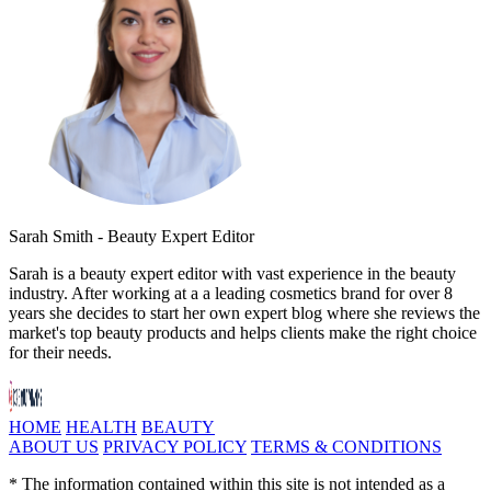
Sarah Smith - Beauty Expert Editor
Sarah is a beauty expert editor with vast experience in the beauty
industry. After working at a a leading cosmetics brand for over 8
years she decides to start her own expert blog where she reviews the
market's top beauty products and helps clients make the right choice
for their needs.
HOME
HEALTH
BEAUTY
ABOUT US
PRIVACY POLICY
TERMS & CONDITIONS
* The information contained within this site is not intended as a